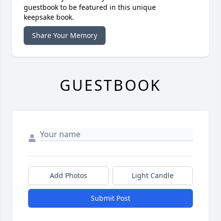
guestbook to be featured in this unique
keepsake book.
Share Your Memory
GUESTBOOK
Add Photos
Light Candle
Submit Post