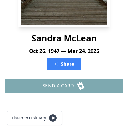
Sandra McLean
Oct 26, 1947 — Mar 24, 2025
Share
SEND A CARD
Listen to Obituary