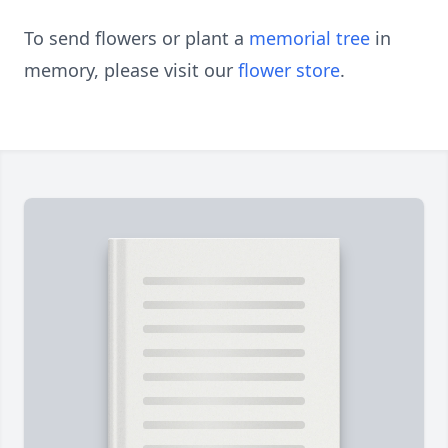
To send flowers or plant a
memorial tree
in
memory, please visit our
flower store
.