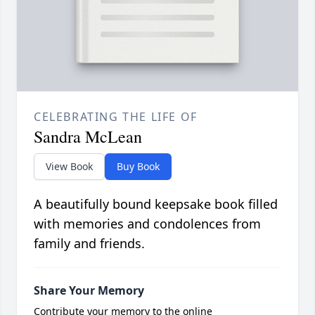
CELEBRATING THE LIFE OF
Sandra McLean
View Book
Buy Book
A beautifully bound keepsake book filled
with memories and condolences from
family and friends.
Share Your Memory
Contribute your memory to the online