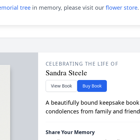
morial tree
in memory, please visit our
flower store
.
CELEBRATING THE LIFE OF
Sandra Steele
View Book
Buy Book
A beautifully bound keepsake book
condolences from family and friend
Share Your Memory