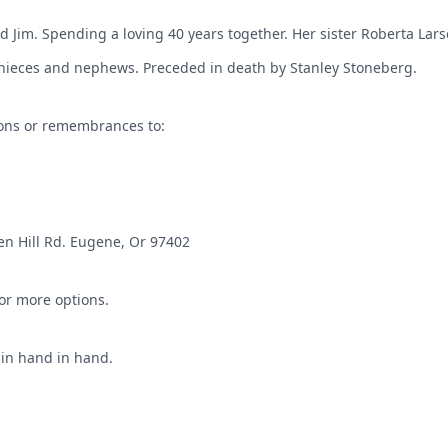
d Jim. Spending a loving 40 years together. Her sister Roberta La
ieces and nephews. Preceded in death by Stanley Stoneberg.
ions or remembrances to:
en Hill Rd. Eugene, Or 97402
for more options.
ain hand in hand.