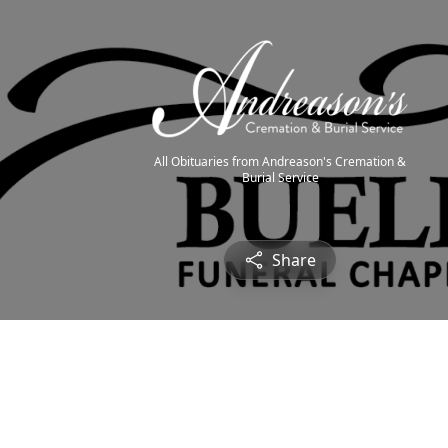
All Obituaries from Andreason's Cremation &
Burial Service
Share