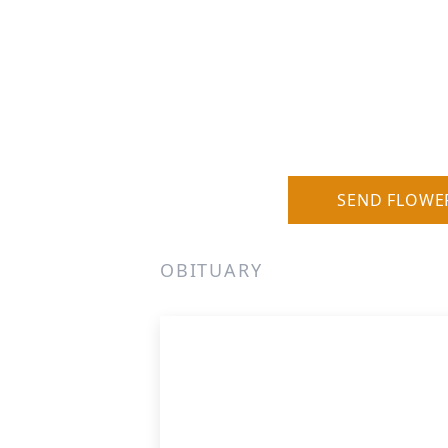
SEND FLOWE
OBITUARY