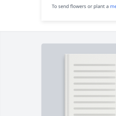
To send flowers or plant a
me