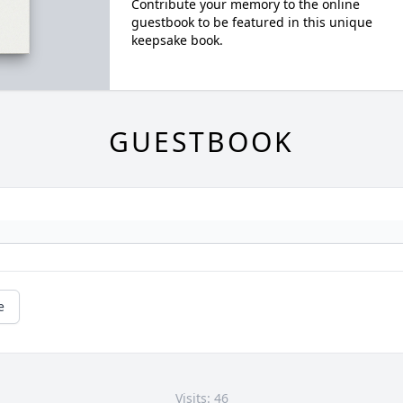
Contribute your memory to the online
guestbook to be featured in this unique
keepsake book.
GUESTBOOK
e
Visits: 46