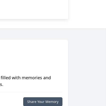
 filled with memories and
s.
Share Your Memory