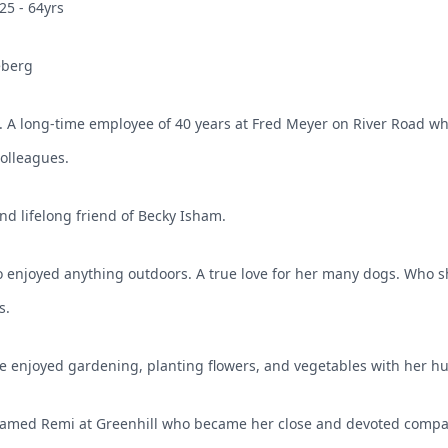
25 - 64yrs
eberg
A long-time employee of 40 years at Fred Meyer on River Road wh
colleagues.
d lifelong friend of Becky Isham.
 enjoyed anything outdoors. A true love for her many dogs. Who s
s.
e enjoyed gardening, planting flowers, and vegetables with her h
named Remi at Greenhill who became her close and devoted compa