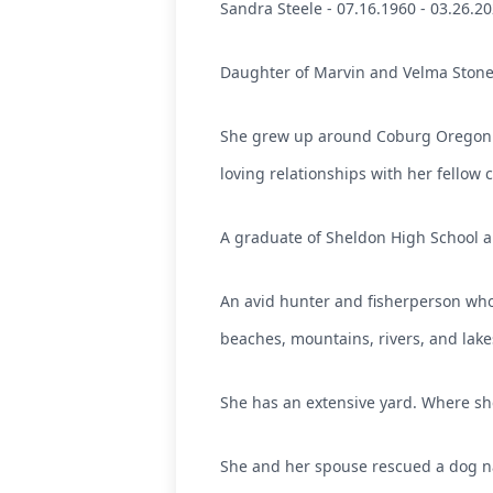
Sandra Steele - 07.16.1960 - 03.26.20
Daughter of Marvin and Velma Ston
She grew up around Coburg Oregon. 
loving relationships with her fellow 
A graduate of Sheldon High School an
An avid hunter and fisherperson who
beaches, mountains, rivers, and lake
She has an extensive yard. Where sh
She and her spouse rescued a dog 