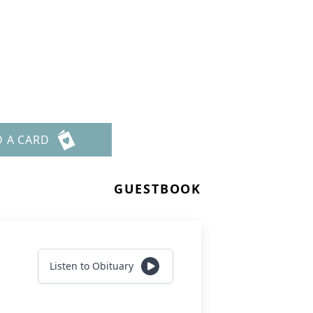
D A CARD
GUESTBOOK
Listen to Obituary