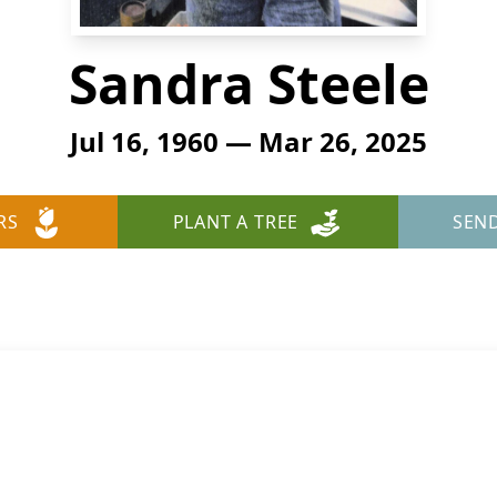
Sandra Steele
Jul 16, 1960 — Mar 26, 2025
RS
PLANT A TREE
SEN