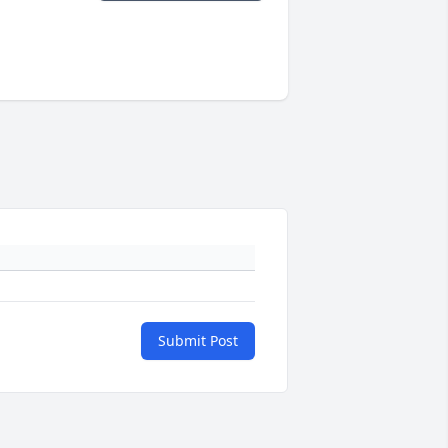
Submit Post