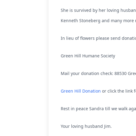
She is survived by her loving husban
Kenneth Stoneberg and many more n
In lieu of flowers please send donat
Green Hill Humane Society
Mail your donation check: 88530 Gre
Green Hill Donation
or click the link 
Rest in peace Sandra till we walk ag
Your loving husband Jim.