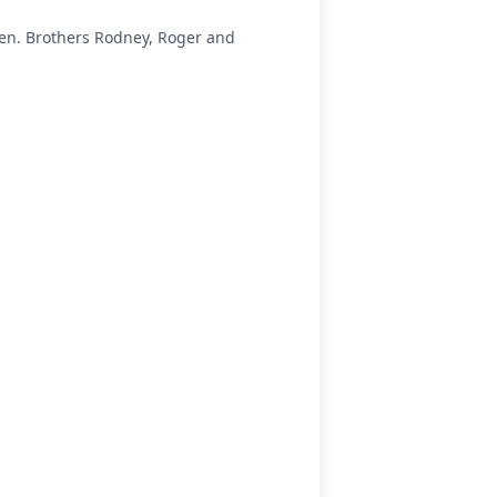
rsen. Brothers Rodney, Roger and