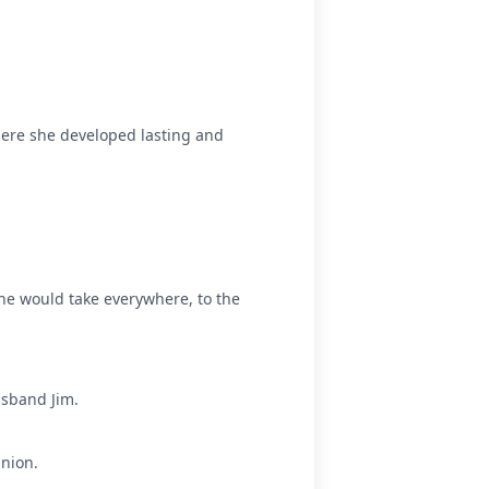
ere she developed lasting and
he would take everywhere, to the
usband Jim.
nion.