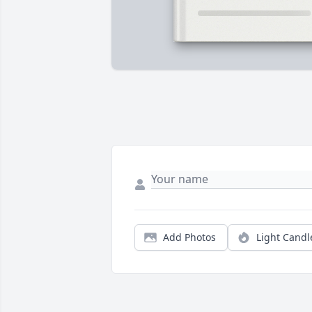
Add Photos
Light Candl