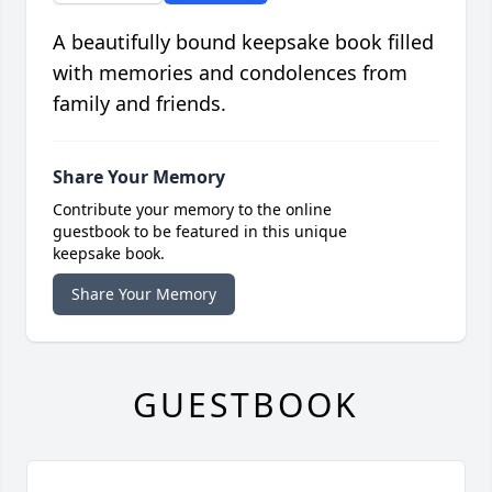
A beautifully bound keepsake book filled
with memories and condolences from
family and friends.
Share Your Memory
Contribute your memory to the online
guestbook to be featured in this unique
keepsake book.
Share Your Memory
GUESTBOOK