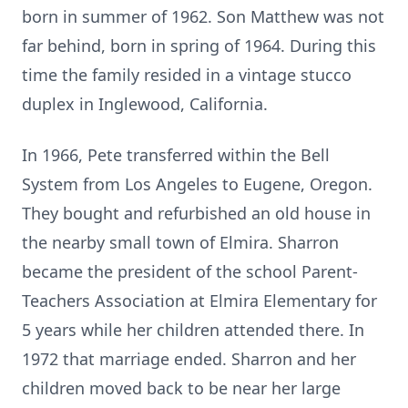
born in summer of 1962. Son Matthew was not
far behind, born in spring of 1964. During this
time the family resided in a vintage stucco
duplex in Inglewood, California.
In 1966, Pete transferred within the Bell
System from Los Angeles to Eugene, Oregon.
They bought and refurbished an old house in
the nearby small town of Elmira. Sharron
became the president of the school Parent-
Teachers Association at Elmira Elementary for
5 years while her children attended there. In
1972 that marriage ended. Sharron and her
children moved back to be near her large