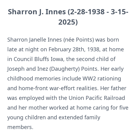
Sharron J. Innes (2-28-1938 - 3-15-
2025)
Sharron Janelle Innes (née Points) was born
late at night on February 28th, 1938, at home
in Council Bluffs Iowa, the second child of
Joseph and Inez (Daugherty) Points. Her early
childhood memories include WW2 rationing
and home-front war-effort realities. Her father
was employed with the Union Pacific Railroad
and her mother worked at home caring for five
young children and extended family
members.