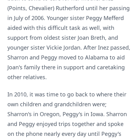
(Points, Chevalier) Rutherford until her passing
in July of 2006. Younger sister Peggy Mefferd
aided with this difficult task as well, with
support from oldest sister Joan Breth, and
younger sister Vickie Jordan. After Inez passed,
Sharron and Peggy moved to Alabama to aid
Joan's family there in support and caretaking
other relatives.
In 2010, it was time to go back to where their
own children and grandchildren were;
Sharron's in Oregon, Peggy's in Iowa. Sharron
and Peggy enjoyed trips together and spoke
on the phone nearly every day until Peggy's