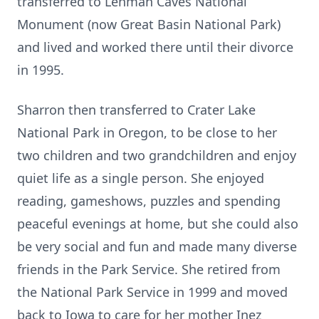
transferred to Lehman Caves National
Monument (now Great Basin National Park)
and lived and worked there until their divorce
in 1995.
Sharron then transferred to Crater Lake
National Park in Oregon, to be close to her
two children and two grandchildren and enjoy
quiet life as a single person. She enjoyed
reading, gameshows, puzzles and spending
peaceful evenings at home, but she could also
be very social and fun and made many diverse
friends in the Park Service. She retired from
the National Park Service in 1999 and moved
back to Iowa to care for her mother Inez