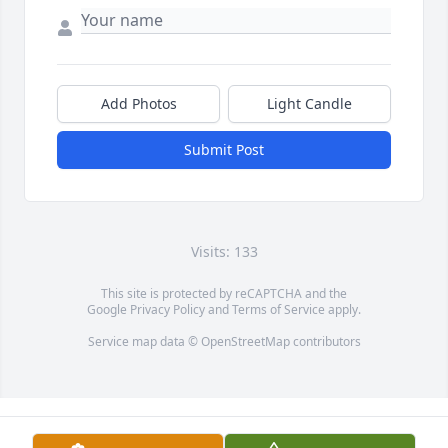
Add Photos
Light Candle
Submit Post
Visits: 133
This site is protected by reCAPTCHA and the
Google
Privacy Policy
and
Terms of Service
apply.
Service map data ©
OpenStreetMap
contributors