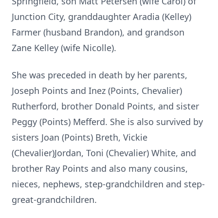
Springfield, son Matt Petersen (wife Carol) of
Junction City, granddaughter Aradia (Kelley)
Farmer (husband Brandon), and grandson
Zane Kelley (wife Nicolle).
She was preceded in death by her parents,
Joseph Points and Inez (Points, Chevalier)
Rutherford, brother Donald Points, and sister
Peggy (Points) Mefferd. She is also survived by
sisters Joan (Points) Breth, Vickie
(Chevalier)Jordan, Toni (Chevalier) White, and
brother Ray Points and also many cousins,
nieces, nephews, step-grandchildren and step-
great-grandchildren.