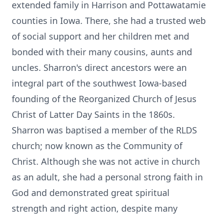
extended family in Harrison and Pottawatamie
counties in Iowa. There, she had a trusted web
of social support and her children met and
bonded with their many cousins, aunts and
uncles. Sharron's direct ancestors were an
integral part of the southwest Iowa-based
founding of the Reorganized Church of Jesus
Christ of Latter Day Saints in the 1860s.
Sharron was baptised a member of the RLDS
church; now known as the Community of
Christ. Although she was not active in church
as an adult, she had a personal strong faith in
God and demonstrated great spiritual
strength and right action, despite many