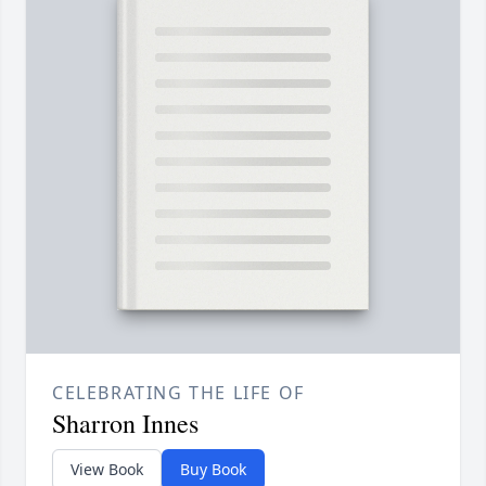
CELEBRATING THE LIFE OF
Sharron Innes
View Book
Buy Book