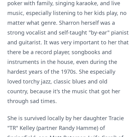
poker with family, singing karaoke, and live
music, especially listening to her kids play, no
matter what genre. Sharron herself was a
strong vocalist and self-taught "by-ear" pianist
and guitarist. It was very important to her that
there be a record player, songbooks and
instruments in the house, even during the
hardest years of the 1970s. She especially
loved torchy jazz, classic blues and old
country, because it's the music that got her
through sad times.
She is survived locally by her daughter Tracie
"TR" Kelley (partner Randy Hamme) of