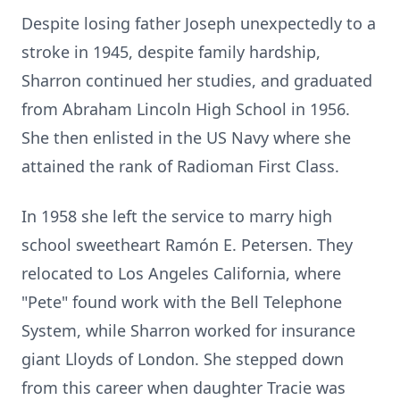
Despite losing father Joseph unexpectedly to a
stroke in 1945, despite family hardship,
Sharron continued her studies, and graduated
from Abraham Lincoln High School in 1956.
She then enlisted in the US Navy where she
attained the rank of Radioman First Class.
In 1958 she left the service to marry high
school sweetheart Ramón E. Petersen. They
relocated to Los Angeles California, where
"Pete" found work with the Bell Telephone
System, while Sharron worked for insurance
giant Lloyds of London. She stepped down
from this career when daughter Tracie was