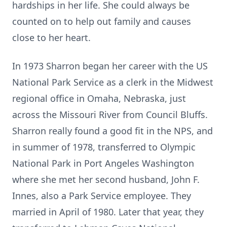
hardships in her life. She could always be
counted on to help out family and causes
close to her heart.
In 1973 Sharron began her career with the US
National Park Service as a clerk in the Midwest
regional office in Omaha, Nebraska, just
across the Missouri River from Council Bluffs.
Sharron really found a good fit in the NPS, and
in summer of 1978, transferred to Olympic
National Park in Port Angeles Washington
where she met her second husband, John F.
Innes, also a Park Service employee. They
married in April of 1980. Later that year, they