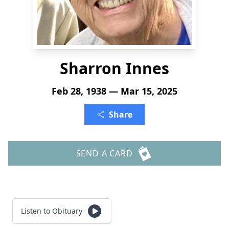
Sharron Innes
Feb 28, 1938 — Mar 15, 2025
Share
SEND A CARD
Listen to Obituary