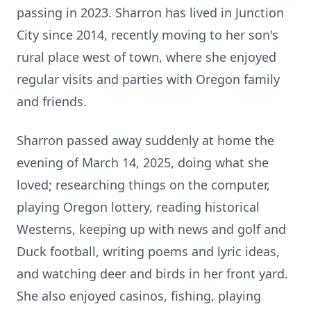
passing in 2023. Sharron has lived in Junction
City since 2014, recently moving to her son's
rural place west of town, where she enjoyed
regular visits and parties with Oregon family
and friends.
Sharron passed away suddenly at home the
evening of March 14, 2025, doing what she
loved; researching things on the computer,
playing Oregon lottery, reading historical
Westerns, keeping up with news and golf and
Duck football, writing poems and lyric ideas,
and watching deer and birds in her front yard.
She also enjoyed casinos, fishing, playing