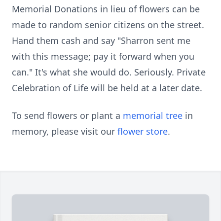
Memorial Donations in lieu of flowers can be
made to random senior citizens on the street.
Hand them cash and say "Sharron sent me
with this message; pay it forward when you
can." It's what she would do. Seriously. Private
Celebration of Life will be held at a later date.
To send flowers or plant a
memorial tree
in
memory, please visit our
flower store
.