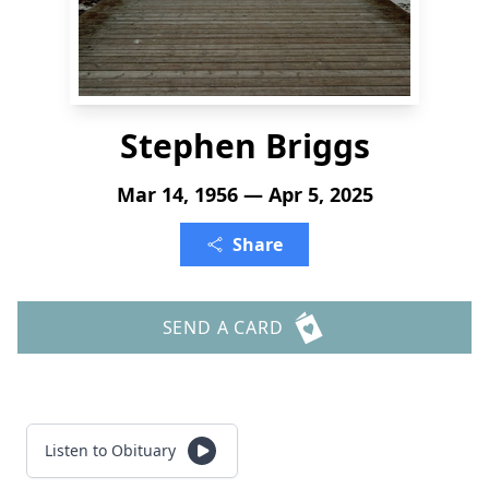
Stephen Briggs
Mar 14, 1956 — Apr 5, 2025
Share
SEND A CARD
Listen to Obituary