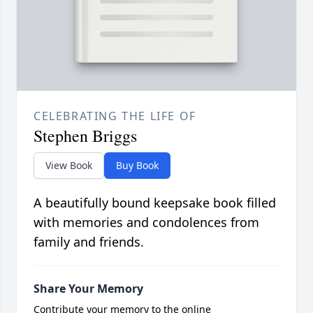
CELEBRATING THE LIFE OF
Stephen Briggs
View Book
Buy Book
A beautifully bound keepsake book filled
with memories and condolences from
family and friends.
Share Your Memory
Contribute your memory to the online