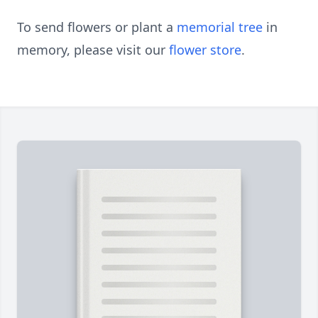
To send flowers or plant a
memorial tree
in
memory, please visit our
flower store
.