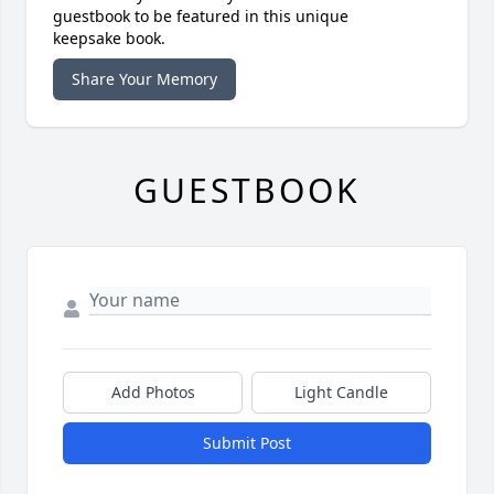
guestbook to be featured in this unique
keepsake book.
Share Your Memory
GUESTBOOK
Add Photos
Light Candle
Submit Post