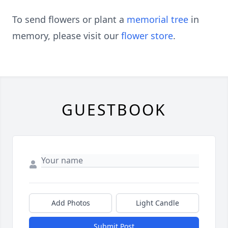
To send flowers or plant a
memorial tree
in
memory, please visit our
flower store
.
GUESTBOOK
Add Photos
Light Candle
Submit Post