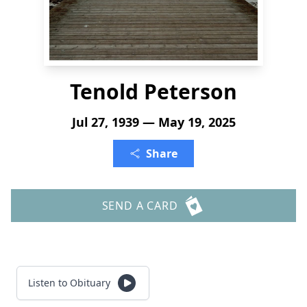
Tenold Peterson
Jul 27, 1939 — May 19, 2025
Share
SEND A CARD
Listen to Obituary