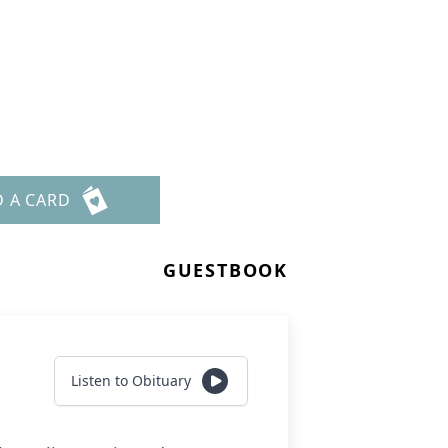
D A CARD
GUESTBOOK
Listen to Obituary