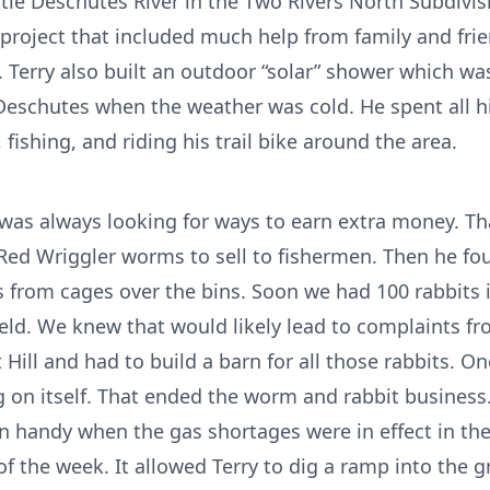
ttle Deschutes River in the Two Rivers North Subdivis
 project that included much help from family and frien
. Terry also built an outdoor “solar” shower which wa
 Deschutes when the weather was cold. He spent all hi
fishing, and riding his trail bike around the area.
was always looking for ways to earn extra money. Th
f Red Wriggler worms to sell to fishermen. Then he fo
 from cages over the bins. Soon we had 100 rabbits 
ld. We knew that would likely lead to complaints fr
ill and had to build a barn for all those rabbits. 
g on itself. That ended the worm and rabbit business.
n handy when the gas shortages were in effect in th
of the week. It allowed Terry to dig a ramp into the 