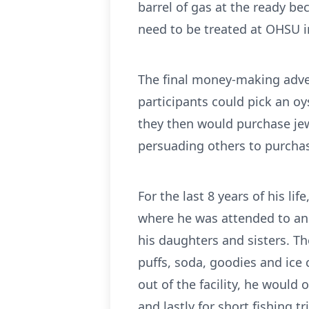
barrel of gas at the ready b
need to be treated at OHSU in
The final money-making adve
participants could pick an oy
they then would purchase jewe
persuading others to purchas
For the last 8 years of his li
where he was attended to and 
his daughters and sisters. 
puffs, soda, goodies and ice 
out of the facility, he would
and lastly for short fishing tr