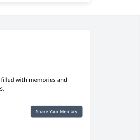
 filled with memories and
s.
Share Your Memory