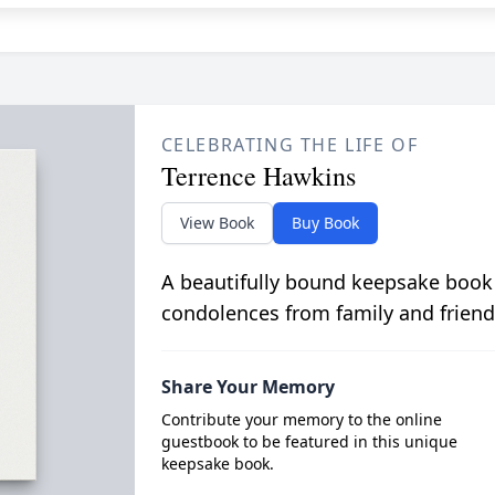
CELEBRATING THE LIFE OF
Terrence Hawkins
View Book
Buy Book
A beautifully bound keepsake book
condolences from family and friend
Share Your Memory
Contribute your memory to the online
guestbook to be featured in this unique
keepsake book.