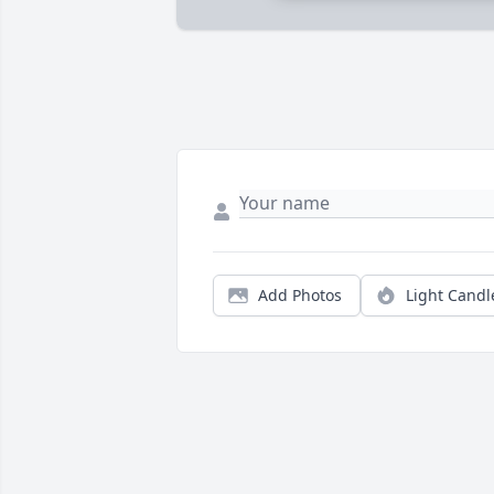
Add Photos
Light Candl