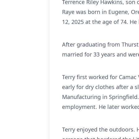
Terrence Riley Hawkins, son 
Raye was born in Eugene, Ore
12, 2025 at the age of 74. He 
After graduating from Thurs
married for 33 years and were
Terry first worked for Cama
early for dry clothes after a 
Manufacturing in Springfield.
employment. He later worked a
Terry enjoyed the outdoors. 