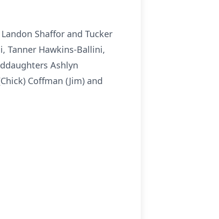
s Landon Shaffor and Tucker
, Tanner Hawkins-Ballini,
nddaughters Ashlyn
(Chick) Coffman (Jim) and