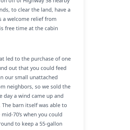
ion off of Highway 58 nearby
ds, to clear the land, have a
s a welcome relief from
s free time at the cabin
at led to the purchase of one
und out that you could feed
in our small unattached
om neighbors, so we sold the
One day a wind came up and
 The barn itself was able to
e mid-70’s when you could
ground to keep a 55-gallon