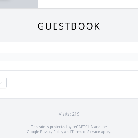
GUESTBOOK
e
Visits: 219
This site is protected by reCAPTCHA and the
Google
Privacy Policy
and
Terms of Service
apply.