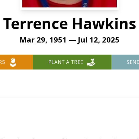
Terrence Hawkins
Mar 29, 1951 — Jul 12, 2025
RS
PLANT A TREE
SEN