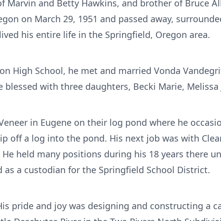
of Marvin and Betty Hawkins, and brother of Bruce All
gon on March 29, 1951 and passed away, surrounded b
lived his entire life in the Springfield, Oregon area.
ton High School, he met and married Vonda Vandegrif
 blessed with three daughters, Becki Marie, Melissa 
c Veneer in Eugene on their log pond where he occas
slip off a log into the pond. His next job was with Clea
 He held many positions during his 18 years there unt
s a custodian for the Springfield School District.
His pride and joy was designing and constructing a ca