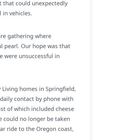
ct that could unexpectedly
 in vehicles.
are gathering where
ful pearl. Our hope was that
We were unsuccessful in
y Living homes in Springfield,
 daily contact by phone with
st of which included cheese
he could no longer be taken
car ride to the Oregon coast,