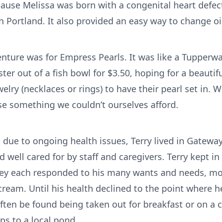
ecause Melissa was born with a congenital heart defe
 Portland. It also provided an easy way to change oil
nture was for Empress Pearls. It was like a Tupperw
ster out of a fish bowl for $3.50, hoping for a beauti
lry (necklaces or rings) to have their pearl set in. 
e something we couldn’t ourselves afford.
fe, due to ongoing health issues, Terry lived in Gatewa
well cared for by staff and caregivers. Terry kept in
They each responded to his many wants and needs, mo
cream. Until his health declined to the point where 
 often be found being taken out for breakfast or on a 
ips to a local pond.