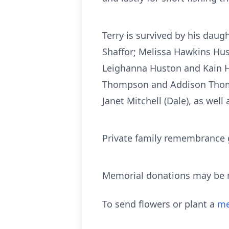
Terry is survived by his dau
Shaffor; Melissa Hawkins Hus
Leighanna Huston and Kain 
Thompson and Addison Thompso
Janet Mitchell (Dale), as well
Private family remembrance ga
Memorial donations may be ma
To send flowers or plant a
me