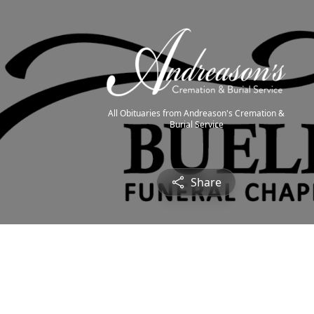
All Obituaries from Andreason's Cremation &
Burial Service
Share