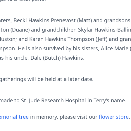
ghters, Becki Hawkins Prenevost (Matt) and grandson
ton (Duane) and grandchildren Skylar Hawkins-Ballini
Huston; and Karen Hawkins Thompson (Jeff) and gra
n. He is also survived by his sisters, Alice Marie 
 as his uncle, Dale (Butch) Hawkins.
therings will be held at a later date.
de to St. Jude Research Hospital in Terry’s name.
morial tree
in memory, please visit our
flower store
.