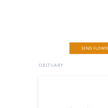
SEND FLOWE
OBITUARY