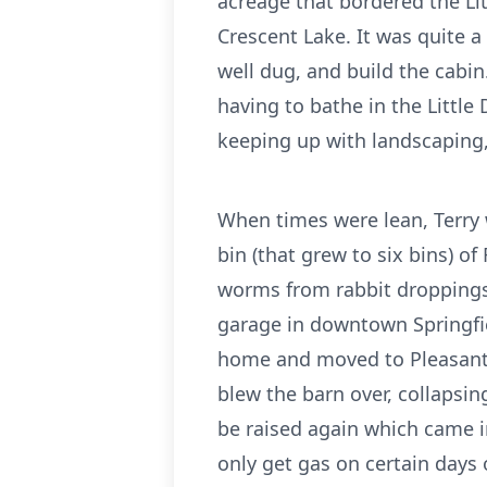
acreage that bordered the Li
Crescent Lake. It was quite a
well dug, and build the cabin
having to bathe in the Little
keeping up with landscaping, 
When times were lean, Terry 
bin (that grew to six bins) o
worms from rabbit droppings
garage in downtown Springfie
home and moved to Pleasant H
blew the barn over, collapsin
be raised again which came i
only get gas on certain days 