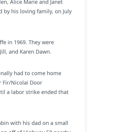
en, Alice Marie and Janet
y his loving family, on July
fe in 1969. They were
Jill, and Karen Dawn.
ionally had to come home
r Fir/Nicolai Door
il a labor strike ended that
bin with his dad on a small