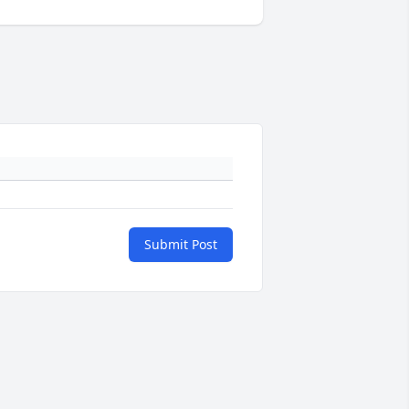
Submit Post