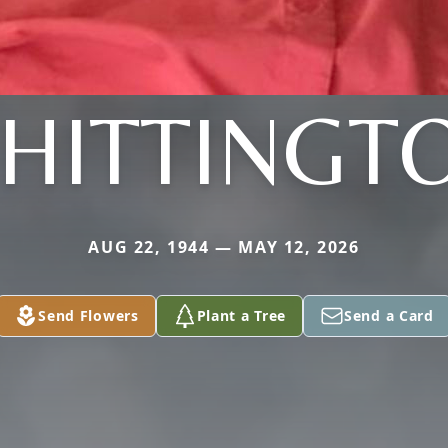
HITTINGT
AUG 22, 1944 — MAY 12, 2026
Send Flowers
Plant a Tree
Send a Card