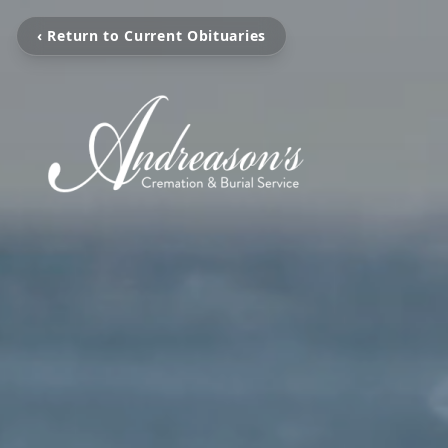
‹ Return to Current Obituaries