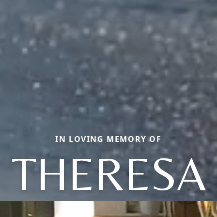
IN LOVING MEMORY OF
THERESA