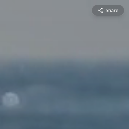
Share