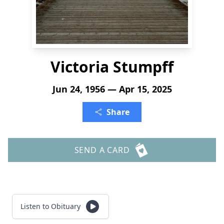
Victoria Stumpff
Jun 24, 1956 — Apr 15, 2025
Share
SEND A CARD
Listen to Obituary