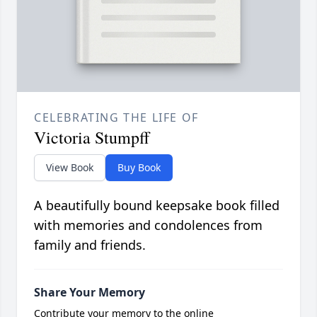
CELEBRATING THE LIFE OF
Victoria Stumpff
View Book
Buy Book
A beautifully bound keepsake book filled
with memories and condolences from
family and friends.
Share Your Memory
Contribute your memory to the online