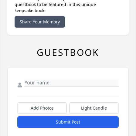
guestbook to be featured in this unique
keepsake book.
Share Your Memory
GUESTBOOK
Add Photos
Light Candle
Submit Post