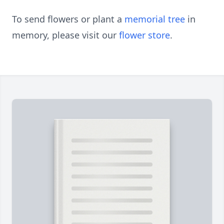
To send flowers or plant a
memorial tree
in
memory, please visit our
flower store
.