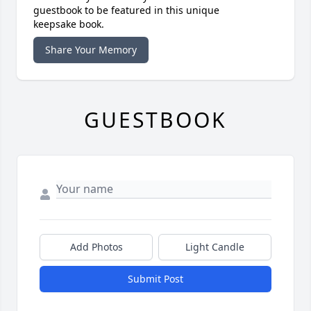
guestbook to be featured in this unique
keepsake book.
Share Your Memory
GUESTBOOK
Add Photos
Light Candle
Submit Post