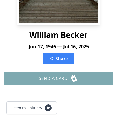
William Becker
Jun 17, 1946 — Jul 16, 2025
Share
SEND A CARD
Listen to Obituary