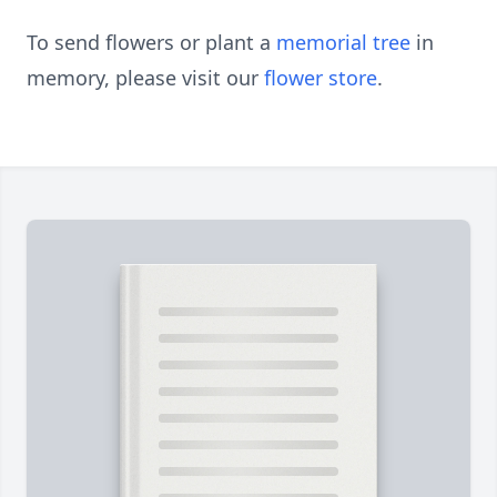
To send flowers or plant a
memorial tree
in
memory, please visit our
flower store
.