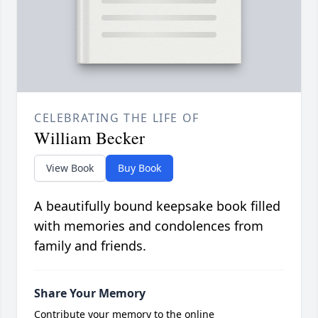
CELEBRATING THE LIFE OF
William Becker
View Book
Buy Book
A beautifully bound keepsake book filled
with memories and condolences from
family and friends.
Share Your Memory
Contribute your memory to the online