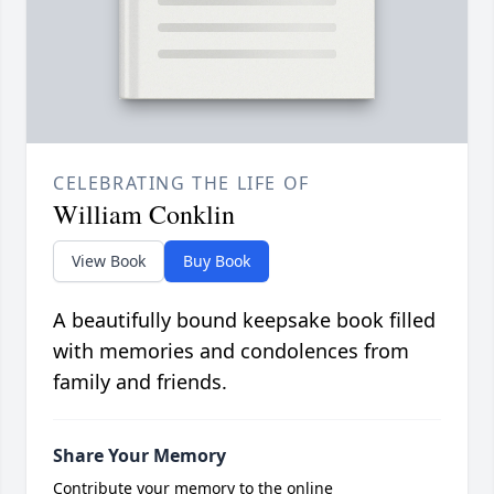
CELEBRATING THE LIFE OF
William Conklin
View Book
Buy Book
A beautifully bound keepsake book filled
with memories and condolences from
family and friends.
Share Your Memory
Contribute your memory to the online