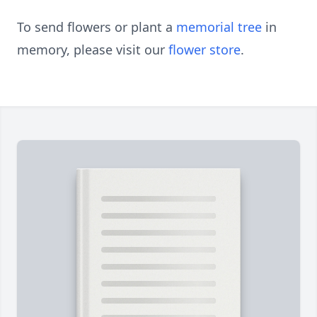
To send flowers or plant a
memorial tree
in
memory, please visit our
flower store
.