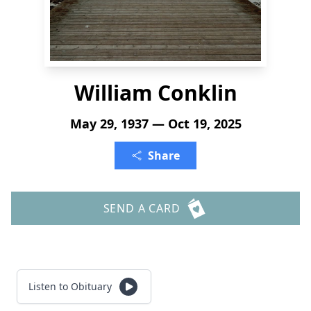
William Conklin
May 29, 1937 — Oct 19, 2025
Share
SEND A CARD
Listen to Obituary