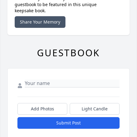
guestbook to be featured in this unique
keepsake book.
Share Your Memory
GUESTBOOK
Add Photos
Light Candle
Submit Post